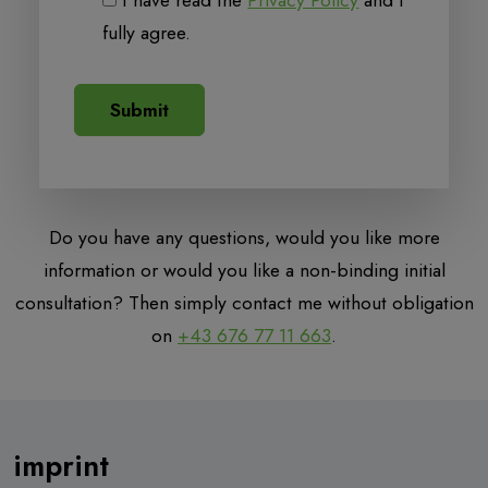
I have read the
Privacy Policy
and I
fully agree.
Do you have any questions, would you like more
information or would you like a non-binding initial
consultation? Then simply contact me without obligation
on
+43 676 77 11 663
.
imprint