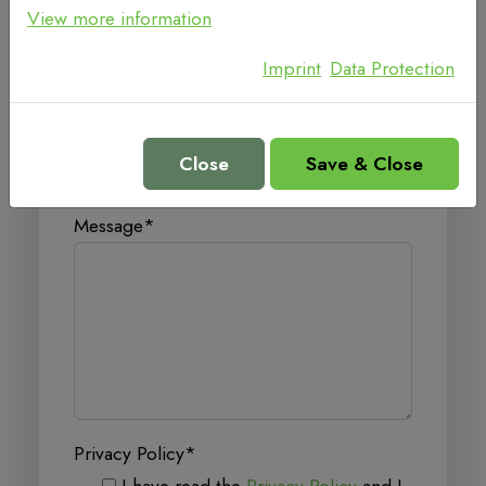
View more information
Email
*
Imprint
Data Protection
Telephone
Close
Save & Close
Message
*
Privacy Policy
*