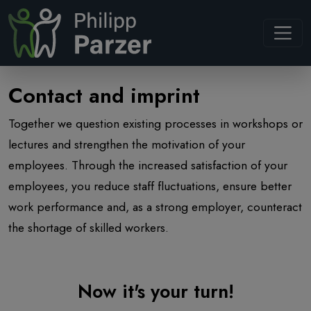
Navb
Contact and imprint
Together we question existing processes in workshops or
lectures and strengthen the motivation of your
employees. Through the increased satisfaction of your
employees, you reduce staff fluctuations, ensure better
work performance and, as a strong employer, counteract
the shortage of skilled workers.
Now it's your turn!