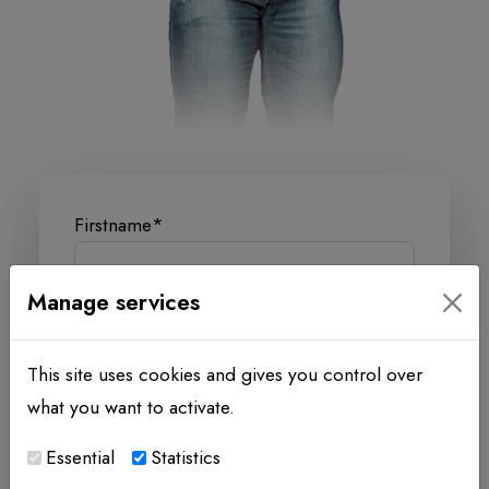
Firstname
*
Manage services
Lastname
*
This site uses cookies and gives you control over
what you want to activate.
Company
Essential
Statistics