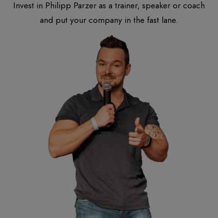
Invest in Philipp Parzer as a trainer, speaker or coach
and put your company in the fast lane.