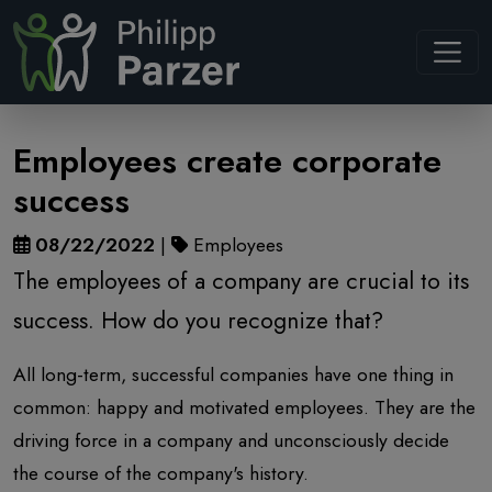
Navb
Employees create corporate
success
08/22/2022
|
Employees
The employees of a company are crucial to its
success. How do you recognize that?
All long-term, successful companies have one thing in
common: happy and motivated employees. They are the
driving force in a company and unconsciously decide
the course of the company's history.