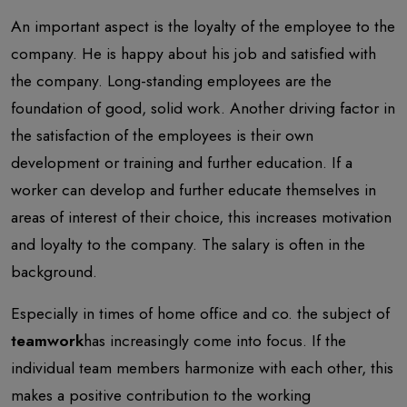
An important aspect is the loyalty of the employee to the
company. He is happy about his job and satisfied with
the company. Long-standing employees are the
foundation of good, solid work. Another driving factor in
the satisfaction of the employees is their own
development or training and further education. If a
worker can develop and further educate themselves in
areas of interest of their choice, this increases motivation
and loyalty to the company. The salary is often in the
background.
Especially in times of home office and co. the subject of
teamwork
has increasingly come into focus. If the
individual team members harmonize with each other, this
makes a positive contribution to the working