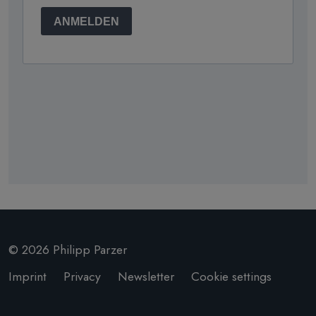
© 2026 Philipp Parzer
Imprint
Privacy
Newsletter
Cookie settings